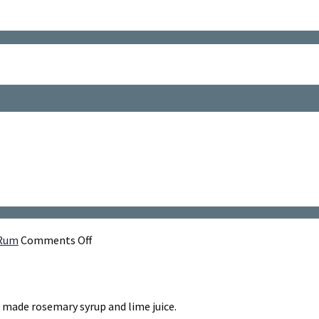
on
 Rum
Comments Off
Rosemary's
Daiquiri
h made rosemary syrup and lime juice.