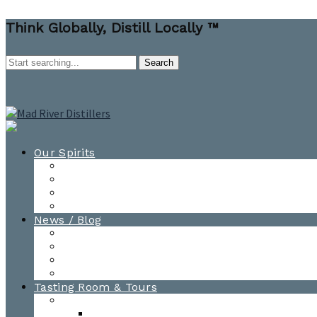
Think Globally, Distill Locally ™
Our Spirits
All Spirits
How-to Cocktail Videos
Cocktail Recipes
Cooking & Baking Recipes
News / Blog
News
Blog
Awards
Photo Gallery
Tasting Room & Tours
Burlington Tasting Room
Menus