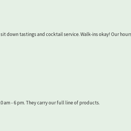
as sit down tastings and cocktail service. Walk-ins okay! Our hours
 am - 6 pm. They carry our full line of products.