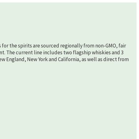
s for the spirits are sourced regionally from non-GMO, fair
nt. The current line includes two flagship whiskies and 3
New England, New York and California, as well as direct from