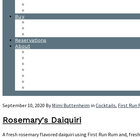
Waitsfield Tasting Room
Distillery Tours
Buy
Purchase
Wholesale
Single Barrels
Reservations
About
Contact Us
Events
Our Team
Donation Requests
Our Process
The Mad River Valley
Origin
September 10, 2020
By
Mimi Buttenheim
in
Cocktails
,
First Run
Rosemary's Daiquiri
A fresh rosemary flavored daiquiri using First Run Rum and, fres