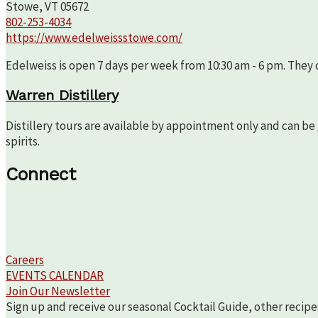
Stowe, VT 05672
802-253-4034
https://www.edelweissstowe.com/
Edelweiss is open 7 days per week from 10:30 am - 6 pm. They c
Warren Distillery
Distillery tours are available by appointment only and can be
spirits.
Connect
Careers
EVENTS CALENDAR
Join Our Newsletter
Sign up and receive our seasonal Cocktail Guide, other recipe