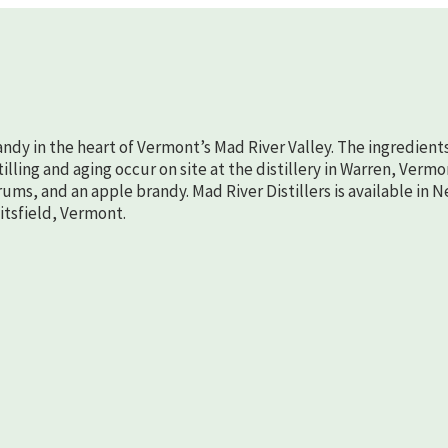
randy in the heart of Vermont’s Mad River Valley. The ingredient
lling and aging occur on site at the distillery in Warren, Vermo
rums, and an apple brandy. Mad River Distillers is available in 
aitsfield, Vermont.