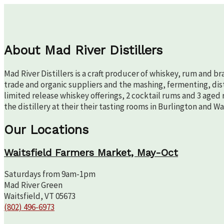
About Mad River Distillers
Mad River Distillers is a craft producer of whiskey, rum and b
trade and organic suppliers and the mashing, fermenting, disti
limited release whiskey offerings, 2 cocktail rums and 3 aged 
the distillery at their their tasting rooms in Burlington and W
Our Locations
Waitsfield Farmers Market, May-Oct
Saturdays from 9am-1pm
Mad River Green
Waitsfield, VT 05673
(802) 496-6973