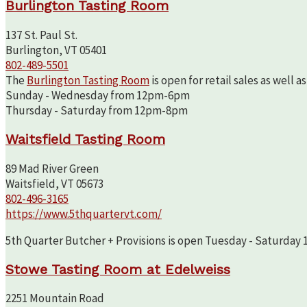
Burlington Tasting Room
137 St. Paul St.
Burlington, VT 05401
802-489-5501
The
Burlington Tasting Room
is open for retail sales as well 
Sunday - Wednesday from 12pm-6pm
Thursday - Saturday from 12pm-8pm
Waitsfield Tasting Room
89 Mad River Green
Waitsfield, VT 05673
802-496-3165
https://www.5thquartervt.com/
5th Quarter Butcher + Provisions is open Tuesday - Saturday 10
Stowe Tasting Room at Edelweiss
2251 Mountain Road