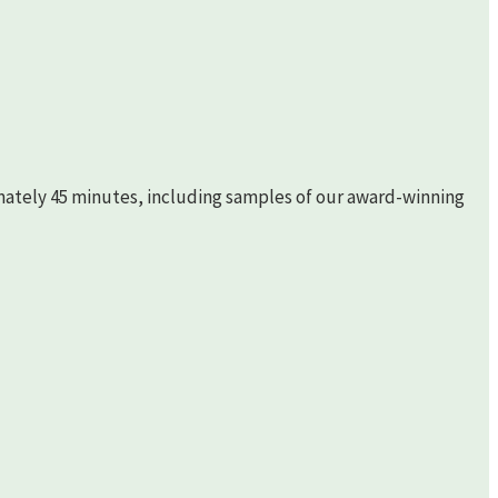
imately 45 minutes, including samples of our award-winning