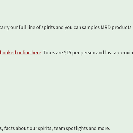
arry our full line of spirits and you can samples MRD products.
booked online here
. Tours are $15 per person and last approx
s, facts about our spirits, team spotlights and more.