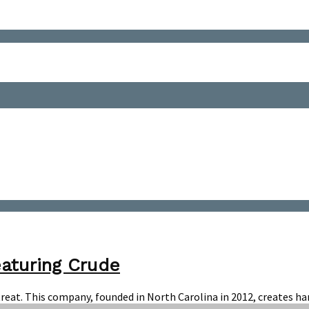
eaturing Crude
r a treat. This company, founded in North Carolina in 2012, creates 