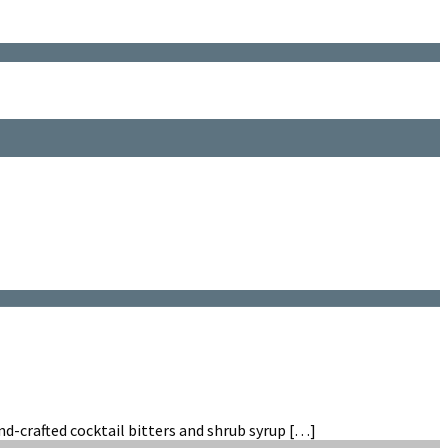
hand-crafted cocktail bitters and shrub syrup […]