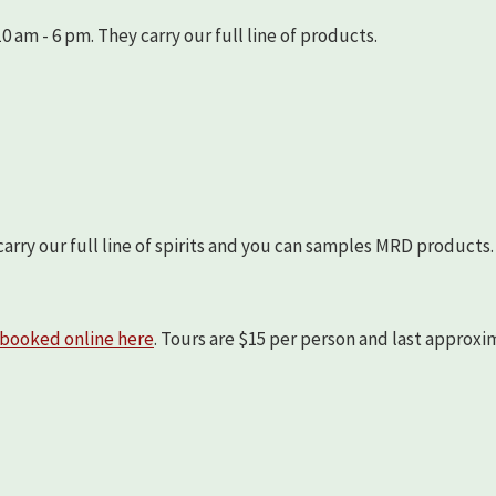
 am - 6 pm. They carry our full line of products.
arry our full line of spirits and you can samples MRD products.
booked online here
. Tours are $15 per person and last approx