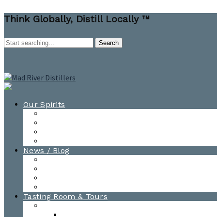
Think Globally, Distill Locally ™
Our Spirits
All Spirits
How-to Cocktail Videos
Cocktail Recipes
Cooking & Baking Recipes
News / Blog
News
Blog
Awards
Photo Gallery
Tasting Room & Tours
Burlington Tasting Room
Menus