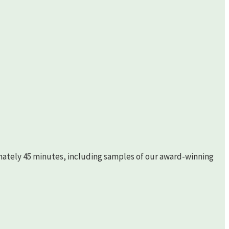
imately 45 minutes, including samples of our award-winning