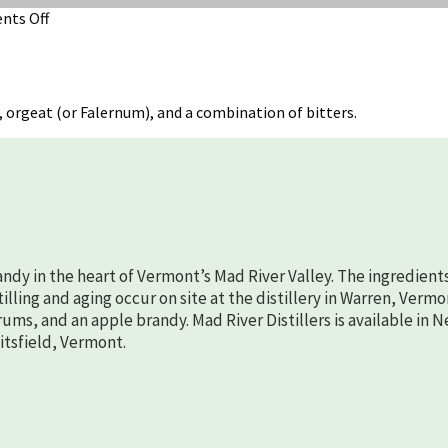
on
ts Off
Hot
Spiced
Cider
 orgeat (or Falernum), and a combination of bitters.
randy in the heart of Vermont’s Mad River Valley. The ingredient
lling and aging occur on site at the distillery in Warren, Vermo
rums, and an apple brandy. Mad River Distillers is available in 
aitsfield, Vermont.