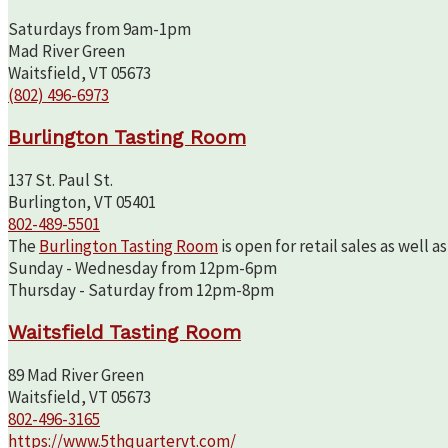
Saturdays from 9am-1pm
Mad River Green
Waitsfield, VT 05673
(802) 496-6973
Burlington Tasting Room
137 St. Paul St.
Burlington, VT 05401
802-489-5501
The
Burlington Tasting Room
is open for retail sales as well 
Sunday - Wednesday from 12pm-6pm
Thursday - Saturday from 12pm-8pm
Waitsfield Tasting Room
89 Mad River Green
Waitsfield, VT 05673
802-496-3165
https://www.5thquartervt.com/