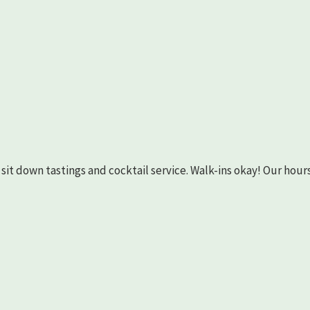
as sit down tastings and cocktail service. Walk-ins okay! Our hours