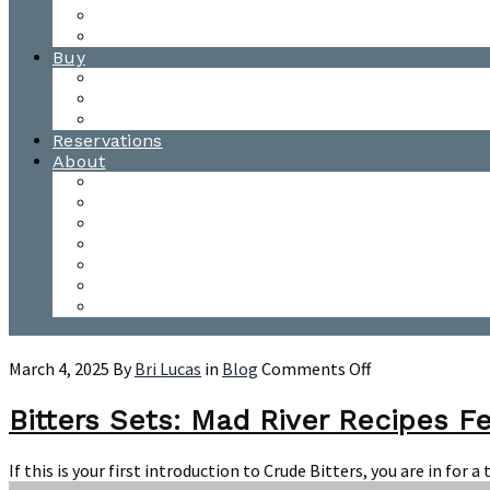
Waitsfield Tasting Room
Distillery Tours
Buy
Purchase
Wholesale
Single Barrels
Reservations
About
Contact Us
Events
Our Team
Donation Requests
Our Process
The Mad River Valley
Origin
on
March 4, 2025
By
Bri Lucas
in
Blog
Comments Off
Bitters
Sets:
Bitters Sets: Mad River Recipes F
Mad
River
If this is your first introduction to Crude Bitters, you are in fo
Recipes