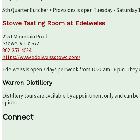
5th Quarter Butcher + Provisions is open Tuesday - Saturday 10
Stowe Tasting Room at Edelweiss
2251 Mountain Road
Stowe, VT 05672
802-253-4034
https://www.edelweissstowe.com/
Edelweiss is open 7 days per week from 10:30 am - 6 pm. They c
Warren Distillery
Distillery tours are available by appointment only and can be
spirits.
Connect