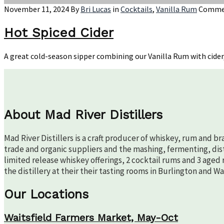
Featuring
November 11, 2024
By
Bri Lucas
in
Cocktails
,
Vanilla Rum
Commen
Crude
Hot Spiced Cider
A great cold-season sipper combining our Vanilla Rum with cider,
About Mad River Distillers
Mad River Distillers is a craft producer of whiskey, rum and b
trade and organic suppliers and the mashing, fermenting, disti
limited release whiskey offerings, 2 cocktail rums and 3 aged 
the distillery at their their tasting rooms in Burlington and W
Our Locations
Waitsfield Farmers Market, May-Oct