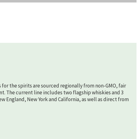
s for the spirits are sourced regionally from non-GMO, fair
nt. The current line includes two flagship whiskies and 3
New England, New York and California, as well as direct from