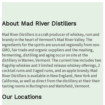
About Mad River Distillers
Mad River Distillers is a craft producer of whiskey, rum and
brandy in the heart of Vermont’s Mad River Valley. The
ingredients for the spirits are sourced regionally from non-
GMO, fair trade and organic suppliers and the mashing,
fermenting, distilling and aging occur on site at the
distillery in Warren, Vermont. The current line includes two
flagship whiskies and 3 limited release whiskey offerings, 2
cocktail rums and 3 aged rums, and an apple brandy. Mad
River Distillers is available in New England, New York and
California, as well as direct from the distillery at their their
tasting rooms in Burlington and Waitsfield, Vermont.
Our Locations