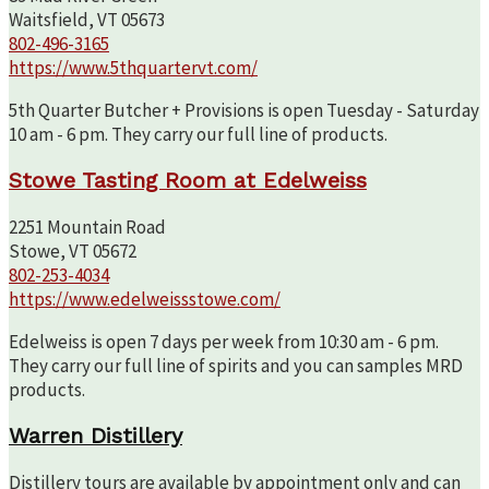
Waitsfield, VT 05673
802-496-3165
https://www.5thquartervt.com/
5th Quarter Butcher + Provisions is open Tuesday - Saturday
10 am - 6 pm. They carry our full line of products.
Stowe Tasting Room at Edelweiss
2251 Mountain Road
Stowe, VT 05672
802-253-4034
https://www.edelweissstowe.com/
Edelweiss is open 7 days per week from 10:30 am - 6 pm.
They carry our full line of spirits and you can samples MRD
products.
Warren Distillery
Distillery tours are available by appointment only and can