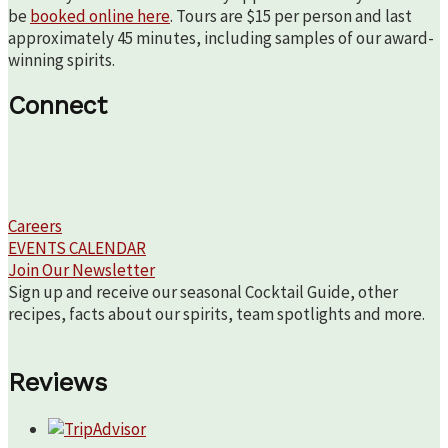
be
booked online here
. Tours are $15 per person and last
approximately 45 minutes, including samples of our award-
winning spirits.
Connect
Careers
EVENTS CALENDAR
Join Our Newsletter
Sign up and receive our seasonal Cocktail Guide, other
recipes, facts about our spirits, team spotlights and more.
Reviews