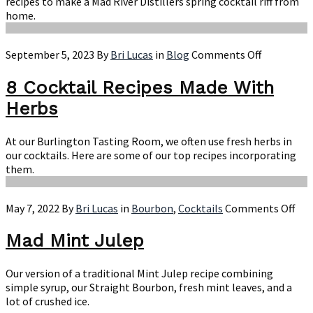
recipes to make a Mad River Distillers spring cocktail riff from
home.
on
September 5, 2023
By
Bri Lucas
in
Blog
Comments Off
8
Cocktail
8 Cocktail Recipes Made With
Recipes
Herbs
Made
With
Herbs
At our Burlington Tasting Room, we often use fresh herbs in
our cocktails. Here are some of our top recipes incorporating
them.
on
May 7, 2022
By
Bri Lucas
in
Bourbon
,
Cocktails
Comments Off
Ma
Min
Mad Mint Julep
Jul
Our version of a traditional Mint Julep recipe combining
simple syrup, our Straight Bourbon, fresh mint leaves, and a
lot of crushed ice.