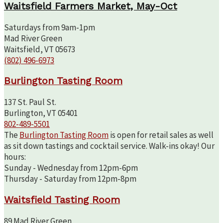
Waitsfield Farmers Market, May-Oct
Saturdays from 9am-1pm
Mad River Green
Waitsfield, VT 05673
(802) 496-6973
Burlington Tasting Room
137 St. Paul St.
Burlington, VT 05401
802-489-5501
The
Burlington Tasting Room
is open for retail sales as well
as sit down tastings and cocktail service. Walk-ins okay! Our
hours:
Sunday - Wednesday from 12pm-6pm
Thursday - Saturday from 12pm-8pm
Waitsfield Tasting Room
89 Mad River Green