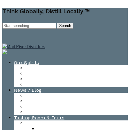
Think Globally, Distill Locally ™
Our Spirits
All Spirits
How-to Cocktail Videos
Cocktail Recipes
Cooking & Baking Recipes
News / Blog
News
Blog
Awards
Photo Gallery
Tasting Room & Tours
Burlington Tasting Room
Menus