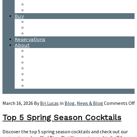
Waitsfield Tasting Room
Distillery Tours
Buy
Purchase
Wholesale
Single Barrels
Reservations
About
Contact Us
Events
Our Team
Donation Requests
Our Process
The Mad River Valley
Origin
o
March 16, 2026
By
Bri Lucas
in
Blog
,
News & Blog
Comments Off
T
5
Top 5 Spring Season Cocktails
S
S
Discover the top 5 spring season cocktails and check out our
C