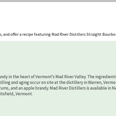
p, and offer a recipe featuring Mad River Distillers Straight Bourbo
randy in the heart of Vermont’s Mad River Valley. The ingredient
lling and aging occur on site at the distillery in Warren, Vermo
rums, and an apple brandy. Mad River Distillers is available in 
aitsfield, Vermont.