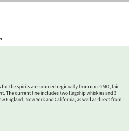
n.
s for the spirits are sourced regionally from non-GMO, fair
nt. The current line includes two flagship whiskies and 3
New England, New York and California, as well as direct from