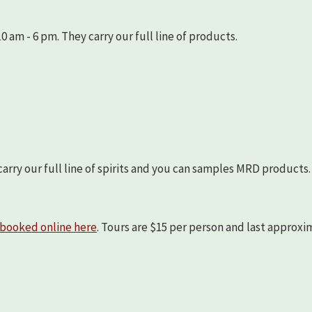
 am - 6 pm. They carry our full line of products.
arry our full line of spirits and you can samples MRD products.
booked online here
. Tours are $15 per person and last approx