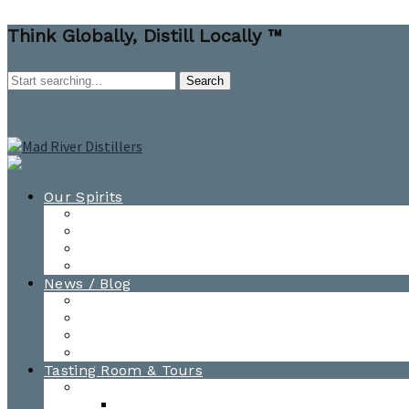
Think Globally, Distill Locally ™
Our Spirits
All Spirits
How-to Cocktail Videos
Cocktail Recipes
Cooking & Baking Recipes
News / Blog
News
Blog
Awards
Photo Gallery
Tasting Room & Tours
Burlington Tasting Room
Menus