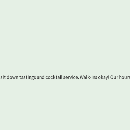
as sit down tastings and cocktail service. Walk-ins okay! Our hours