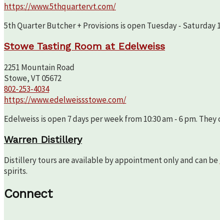
https://www.5thquartervt.com/
5th Quarter Butcher + Provisions is open Tuesday - Saturday 10
Stowe Tasting Room at Edelweiss
2251 Mountain Road
Stowe, VT 05672
802-253-4034
https://www.edelweissstowe.com/
Edelweiss is open 7 days per week from 10:30 am - 6 pm. They c
Warren Distillery
Distillery tours are available by appointment only and can be
spirits.
Connect