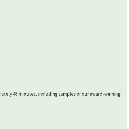
imately 45 minutes, including samples of our award-winning