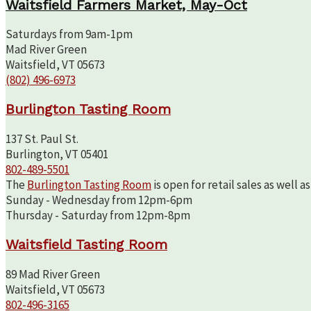
Waitsfield Farmers Market, May-Oct
Saturdays from 9am-1pm
Mad River Green
Waitsfield, VT 05673
(802) 496-6973
Burlington Tasting Room
137 St. Paul St.
Burlington, VT 05401
802-489-5501
The
Burlington Tasting Room
is open for retail sales as well 
Sunday - Wednesday from 12pm-6pm
Thursday - Saturday from 12pm-8pm
Waitsfield Tasting Room
89 Mad River Green
Waitsfield, VT 05673
802-496-3165