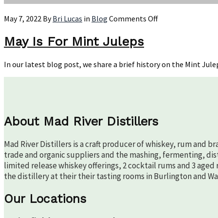
on
May 7, 2022
By
Bri Lucas
in
Blog
Comments Off
May
Is
May Is For Mint Juleps
For
Mint
In our latest blog post, we share a brief history on the Mint Jule
Juleps
About Mad River Distillers
Mad River Distillers is a craft producer of whiskey, rum and b
trade and organic suppliers and the mashing, fermenting, disti
limited release whiskey offerings, 2 cocktail rums and 3 aged 
the distillery at their their tasting rooms in Burlington and W
Our Locations