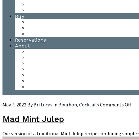
Waitsfield Tasting Room
Distillery Tours
Buy
Purchase
Wholesale
Single Barrels
Reservations
About
Contact Us
Events
Our Team
Donation Requests
Our Process
The Mad River Valley
Origin
on
May 7, 2022
By
Bri Lucas
in
Bourbon
,
Cocktails
Comments Off
Ma
Min
Mad Mint Julep
Jul
Our version of a traditional Mint Julep recipe combining simple s