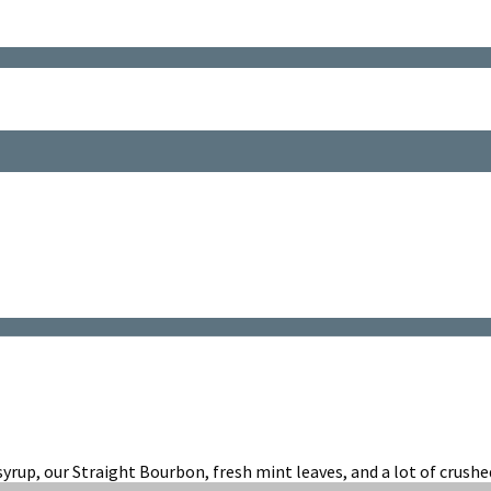
d
t
ep
yrup, our Straight Bourbon, fresh mint leaves, and a lot of crushed