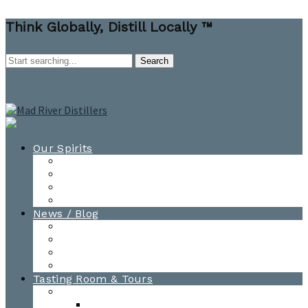
Think Globally, Distill Locally ™
Our Spirits
All Spirits
How-to Cocktail Videos
Cocktail Recipes
Cooking & Baking Recipes
News / Blog
News
Blog
Awards
Photo Gallery
Tasting Room & Tours
Burlington Tasting Room
Menus