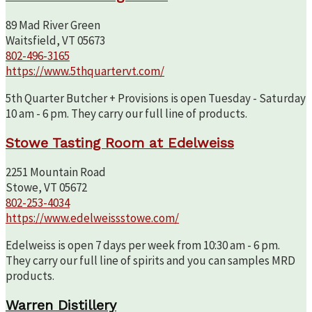
89 Mad River Green
Waitsfield, VT 05673
802-496-3165
https://www.5thquartervt.com/
5th Quarter Butcher + Provisions is open Tuesday - Saturday
10 am - 6 pm. They carry our full line of products.
Stowe Tasting Room at Edelweiss
2251 Mountain Road
Stowe, VT 05672
802-253-4034
https://www.edelweissstowe.com/
Edelweiss is open 7 days per week from 10:30 am - 6 pm.
They carry our full line of spirits and you can samples MRD
products.
Warren Distillery