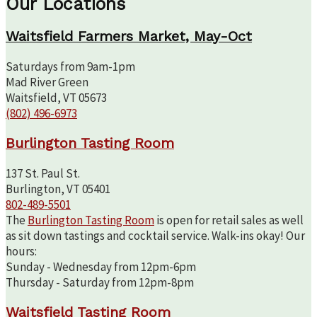
Our Locations
Waitsfield Farmers Market, May-Oct
Saturdays from 9am-1pm
Mad River Green
Waitsfield, VT 05673
(802) 496-6973
Burlington Tasting Room
137 St. Paul St.
Burlington, VT 05401
802-489-5501
The
Burlington Tasting Room
is open for retail sales as well
as sit down tastings and cocktail service. Walk-ins okay! Our
hours:
Sunday - Wednesday from 12pm-6pm
Thursday - Saturday from 12pm-8pm
Waitsfield Tasting Room