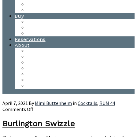
Waitsfield Tasting Room
Distillery Tours
Buy
Purchase
Wholesale
Single Barrels
Reservations
About
Contact Us
Events
Our Team
Donation Requests
Our Process
The Mad River Valley
Origin
April 7, 2021
By
Mimi Buttenheim
in
Cocktails
,
RUM 44
on
Comments Off
Burlington
Swizzle
Burlington Swizzle