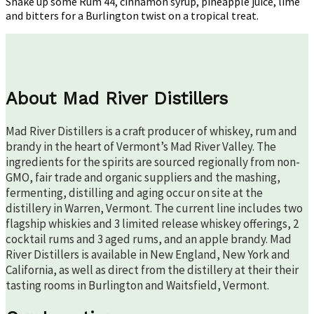
Shake up some Rum 44, cinnamon syrup, pineapple juice, lime
and bitters for a Burlington twist on a tropical treat.
About Mad River Distillers
Mad River Distillers is a craft producer of whiskey, rum and
brandy in the heart of Vermont’s Mad River Valley. The
ingredients for the spirits are sourced regionally from non-
GMO, fair trade and organic suppliers and the mashing,
fermenting, distilling and aging occur on site at the
distillery in Warren, Vermont. The current line includes two
flagship whiskies and 3 limited release whiskey offerings, 2
cocktail rums and 3 aged rums, and an apple brandy. Mad
River Distillers is available in New England, New York and
California, as well as direct from the distillery at their their
tasting rooms in Burlington and Waitsfield, Vermont.