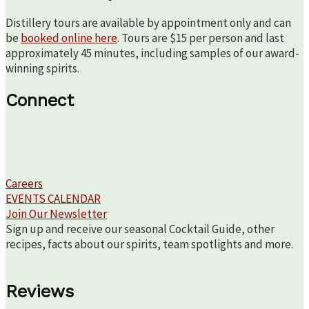
Distillery tours are available by appointment only and can
be
booked online here
. Tours are $15 per person and last
approximately 45 minutes, including samples of our award-
winning spirits.
Connect
Careers
EVENTS CALENDAR
Join Our Newsletter
Sign up and receive our seasonal Cocktail Guide, other
recipes, facts about our spirits, team spotlights and more.
Reviews