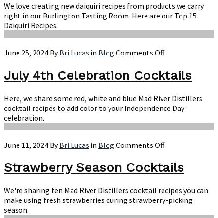
Daiquiri
We love creating new daiquiri recipes from products we carry
Recipes
right in our Burlington Tasting Room. Here are our Top 15
Daiquiri Recipes.
on
June 25, 2024
By
Bri Lucas
in
Blog
Comments Off
July
4th
July 4th Celebration Cocktails
Celebration
Cocktails
Here, we share some red, white and blue Mad River Distillers
cocktail recipes to add color to your Independence Day
celebration.
on
June 11, 2024
By
Bri Lucas
in
Blog
Comments Off
Strawberry
Season
Strawberry Season Cocktails
Cocktails
We're sharing ten Mad River Distillers cocktail recipes you can
make using fresh strawberries during strawberry-picking
season.