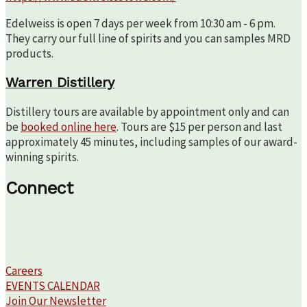
Edelweiss is open 7 days per week from 10:30 am - 6 pm.
They carry our full line of spirits and you can samples MRD
products.
Warren Distillery
Distillery tours are available by appointment only and can
be
booked online here
. Tours are $15 per person and last
approximately 45 minutes, including samples of our award-
winning spirits.
Connect
Careers
EVENTS CALENDAR
Join Our Newsletter