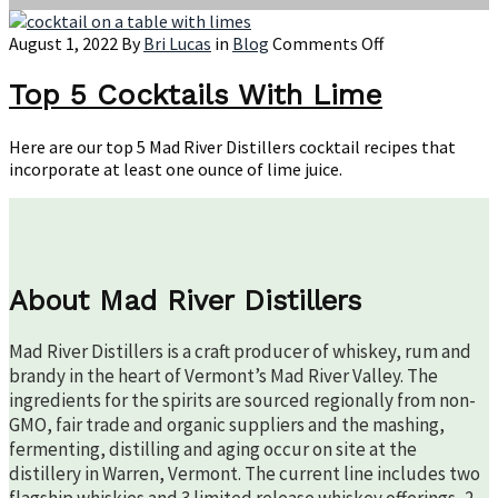
on
August 1, 2022
By
Bri Lucas
in
Blog
Comments Off
Top
5
Top 5 Cocktails With Lime
Cocktails
With
Here are our top 5 Mad River Distillers cocktail recipes that
Lime
incorporate at least one ounce of lime juice.
About Mad River Distillers
Mad River Distillers is a craft producer of whiskey, rum and
brandy in the heart of Vermont’s Mad River Valley. The
ingredients for the spirits are sourced regionally from non-
GMO, fair trade and organic suppliers and the mashing,
fermenting, distilling and aging occur on site at the
distillery in Warren, Vermont. The current line includes two