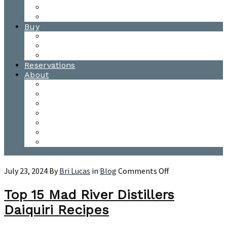
Waitsfield Tasting Room
Distillery Tours
Buy
Purchase
Wholesale
Single Barrels
Reservations
About
Contact Us
Events
Our Team
Donation Requests
Our Process
The Mad River Valley
Origin
on
July 23, 2024
By
Bri Lucas
in
Blog
Comments Off
Top
15
Top 15 Mad River Distillers
Mad
Daiquiri Recipes
River
Distillers