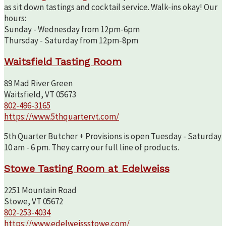
as sit down tastings and cocktail service. Walk-ins okay! Our
hours:
Sunday - Wednesday from 12pm-6pm
Thursday - Saturday from 12pm-8pm
Waitsfield Tasting Room
89 Mad River Green
Waitsfield, VT 05673
802-496-3165
https://www.5thquartervt.com/
5th Quarter Butcher + Provisions is open Tuesday - Saturday
10 am - 6 pm. They carry our full line of products.
Stowe Tasting Room at Edelweiss
2251 Mountain Road
Stowe, VT 05672
802-253-4034
https://www.edelweissstowe.com/