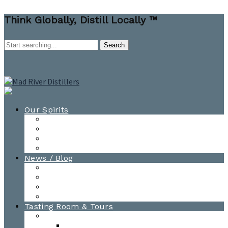
Think Globally, Distill Locally ™
Our Spirits
All Spirits
How-to Cocktail Videos
Cocktail Recipes
Cooking & Baking Recipes
News / Blog
News
Blog
Awards
Photo Gallery
Tasting Room & Tours
Burlington Tasting Room
Menus