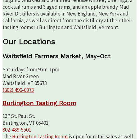
flagship whiskies and 3 limited release whiskey offerings, 2
cocktail rums and 3 aged rums, and an apple brandy. Mad
River Distillers is available in New England, New York and
California, as well as direct from the distillery at their their
tasting rooms in Burlington and Waitsfield, Vermont.
Our Locations
Waitsfield Farmers Market, May-Oct
Saturdays from 9am-1pm
Mad River Green
Waitsfield, VT 05673
(802) 496-6973
Burlington Tasting Room
137 St. Paul St.
Burlington, VT 05401
802-489-5501
The
Burlington Tasting Room
is open for retail sales as well