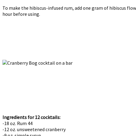
To make the hibiscus-infused rum, add one gram of hibiscus flow
hour before using.
Ingredients for 12 cocktails:
-18 oz. Rum 44
-12 oz. unsweetened cranberry
-9 oz. simple syrup