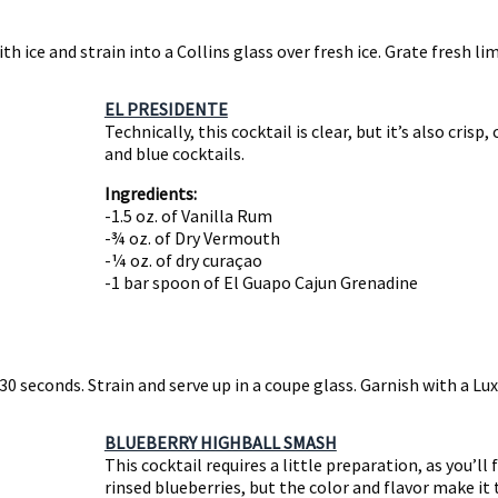
h ice and strain into a Collins glass over fresh ice. Grate fresh li
EL PRESIDENTE
Technically, this cocktail is clear, but it’s also crisp
and blue cocktails.
Ingredients:
-1.5 oz. of Vanilla Rum
-¾ oz. of Dry Vermouth
-¼ oz. of dry curaçao
-1 bar spoon of El Guapo Cajun Grenadine
 30 seconds. Strain and serve up in a coupe glass. Garnish with a Lu
BLUEBERRY HIGHBALL SMASH
This cocktail requires a little preparation, as you’ll
rinsed blueberries, but the color and flavor make it 