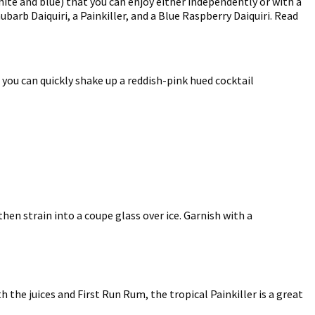
te and blue) that you can enjoy either independently or with a
barb Daiquiri, a Painkiller, and a Blue Raspberry Daiquiri. Read
 you can quickly shake up a reddish-pink hued cocktail
then strain into a coupe glass over ice. Garnish with a
 the juices and First Run Rum, the tropical Painkiller is a great