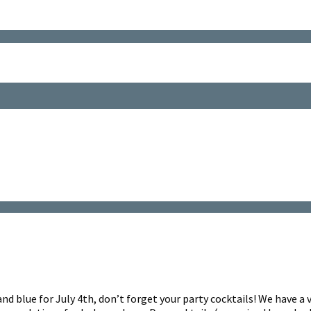
and blue for July 4th, don’t forget your party cocktails! We have a 