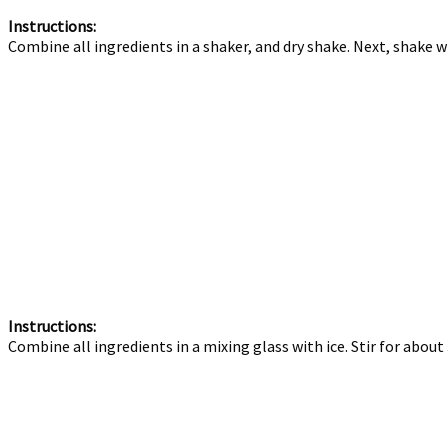
Instructions:
Combine all ingredients in a shaker, and dry shake. Next, shake wit
Instructions:
Combine all ingredients in a mixing glass with ice. Stir for about