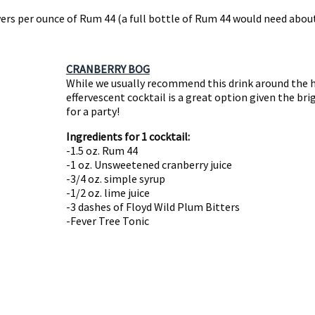
ers per ounce of Rum 44 (a full bottle of Rum 44 would need about
CRANBERRY BOG
While we usually recommend this drink around the ho
effervescent cocktail is a great option given the bri
for a party!
Ingredients for 1 cocktail:
-1.5 oz. Rum 44
-1 oz. Unsweetened cranberry juice
-3/4 oz. simple syrup
-1/2 oz. lime juice
-3 dashes of Floyd Wild Plum Bitters
-Fever Tree Tonic