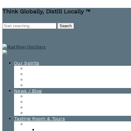
Think Globally, Distill Locally ™
Our Spirits
All Spirits
How-to Cocktail Videos
Cocktail Recipes
Cooking & Baking Recipes
News / Blog
News
Blog
Awards
Photo Gallery
Tasting Room & Tours
Burlington Tasting Room
Menus