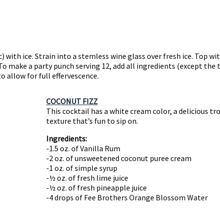
) with ice. Strain into a stemless wine glass over fresh ice. Top w
 To make a party punch serving 12, add all ingredients (except the
to allow for full effervescence.
COCONUT FIZZ
This cocktail has a white cream color, a delicious tro
texture that’s fun to sip on.
Ingredients:
-1.5 oz. of Vanilla Rum
-2 oz. of unsweetened coconut puree cream
-1 oz. of simple syrup
-½ oz. of fresh lime juice
-½ oz. of fresh pineapple juice
-4 drops of Fee Brothers Orange Blossom Water