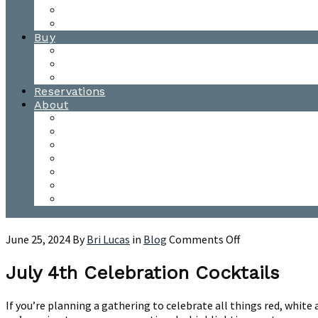
Waitsfield Tasting Room
Distillery Tours
Buy
Purchase
Wholesale
Single Barrels
Reservations
About
Contact Us
Events
Our Team
Donation Requests
Our Process
The Mad River Valley
Origin
on
June 25, 2024
By
Bri Lucas
in
Blog
Comments Off
July
4th
July 4th Celebration Cocktails
Celebration
Cocktails
If you’re planning a gathering to celebrate all things red, white 