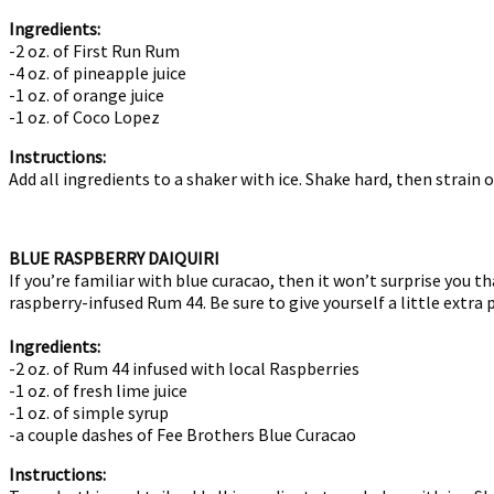
Ingredients:
-2 oz. of First Run Rum
-4 oz. of pineapple juice
-1 oz. of orange juice
-1 oz. of Coco Lopez
Instructions:
Add all ingredients to a shaker with ice. Shake hard, then strain 
BLUE RASPBERRY DAIQUIRI
If you’re familiar with blue curacao, then it won’t surprise you t
raspberry-infused Rum 44. Be sure to give yourself a little extra
Ingredients:
-2 oz. of Rum 44 infused with local Raspberries
-1 oz. of fresh lime juice
-1 oz. of simple syrup
-a couple dashes of Fee Brothers Blue Curacao
Instructions: