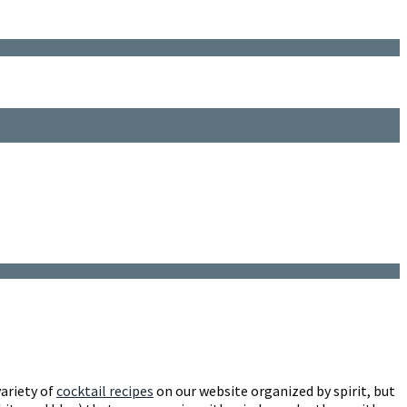
variety of
cocktail recipes
on our website organized by spirit, but