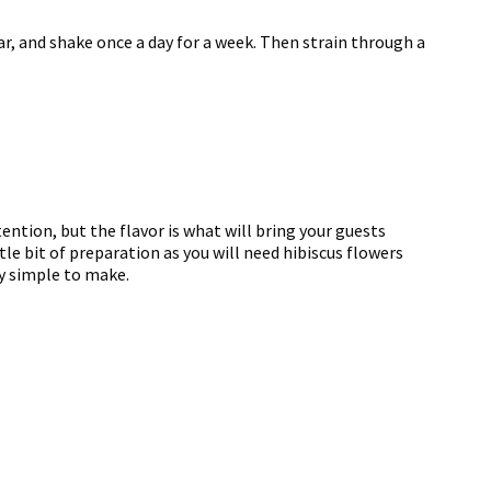
r, and shake once a day for a week. Then strain through a
tention, but the flavor is what will bring your guests
ttle bit of preparation as you will need hibiscus flowers
ly simple to make.