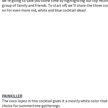
we’re going to save you some time by highlighting our top recom
group of family and friends. To start off, we’ll share the three c
on for even more red, white and blue cocktail ideas!
PAINKILLER
The coco lopez in this cocktail gives it a mostly white color tha
choice for summertime gatherings.