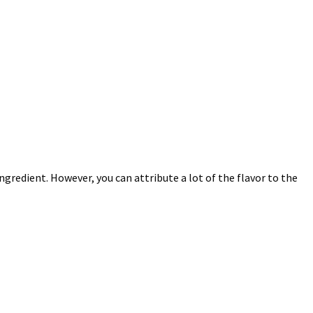
ingredient. However, you can attribute a lot of the flavor to the