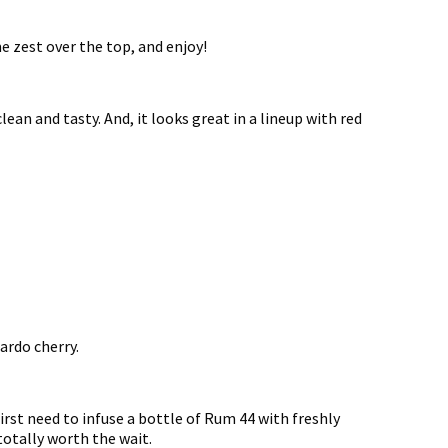
me zest over the top, and enjoy!
, clean and tasty. And, it looks great in a lineup with red
xardo cherry.
 first need to infuse a bottle of Rum 44 with freshly
totally worth the wait.