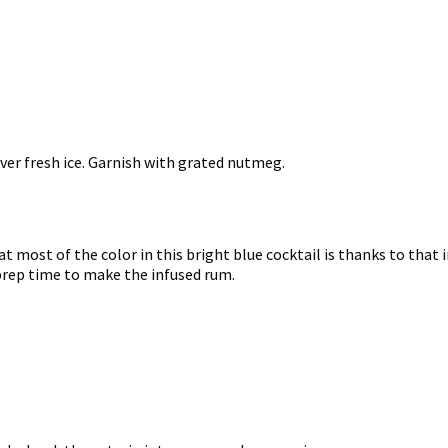
over fresh ice. Garnish with grated nutmeg.
hat most of the color in this bright blue cocktail is thanks to that 
 prep time to make the infused rum.