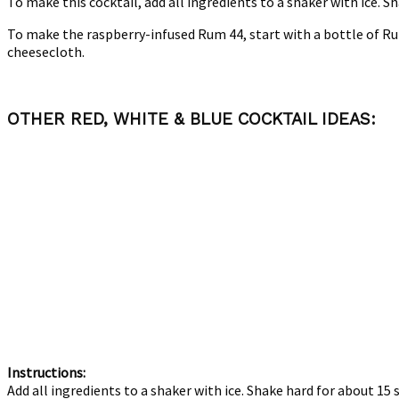
To make this cocktail, add all ingredients to a shaker with ice. Sh
To make the raspberry-infused Rum 44, start with a bottle of Ru
cheesecloth.
OTHER RED, WHITE & BLUE COCKTAIL IDEAS:
Instructions:
Add all ingredients to a shaker with ice. Shake hard for about 15 s