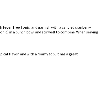
ith Fever Tree Tonic, and garnish with a candied cranberry
 tonic) in a punch bowl and stir well to combine. When serving
pical flavor, and with a foamy top, it has a great