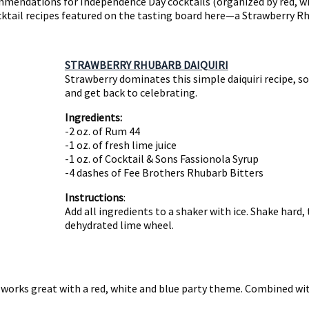
mendations for Independence Day cocktails (organized by red, whi
ocktail recipes featured on the tasting board here—a Strawberry Rhu
STRAWBERRY RHUBARB DAIQUIRI
Strawberry dominates this simple daiquiri recipe, so
and get back to celebrating.
Ingredients:
-2 oz. of Rum 44
-1 oz. of fresh lime juice
-1 oz. of Cocktail & Sons Fassionola Syrup
-4 dashes of Fee Brothers Rhubarb Bitters
Instructions
:
Add all ingredients to a shaker with ice. Shake hard, 
dehydrated lime wheel.
t works great with a red, white and blue party theme. Combined with