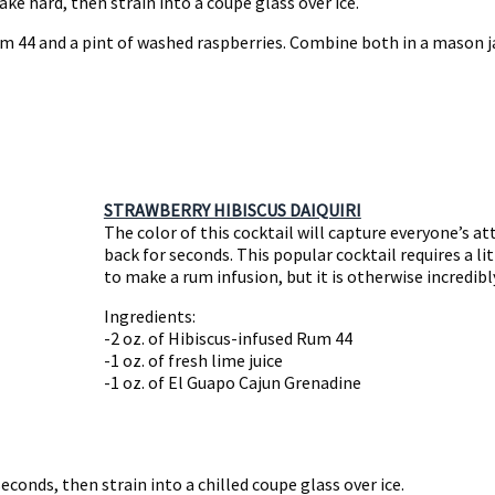
ake hard, then strain into a coupe glass over ice.
m 44 and a pint of washed raspberries. Combine both in a mason ja
STRAWBERRY HIBISCUS DAIQUIRI
The color of this cocktail will capture everyone’s at
back for seconds. This popular cocktail requires a li
to make a rum infusion, but it is otherwise incredib
Ingredients:
-2 oz. of Hibiscus-infused Rum 44
-1 oz. of fresh lime juice
-1 oz. of El Guapo Cajun Grenadine
econds, then strain into a chilled coupe glass over ice.