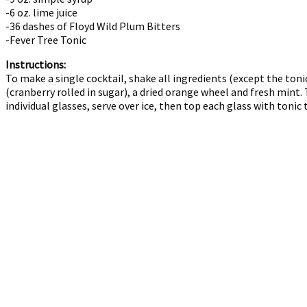
-6 oz. lime juice
-36 dashes of Floyd Wild Plum Bitters
-Fever Tree Tonic
Instructions:
To make a single cocktail, shake all ingredients (except the tonic
(cranberry rolled in sugar), a dried orange wheel and fresh mint.
individual glasses, serve over ice, then top each glass with tonic 