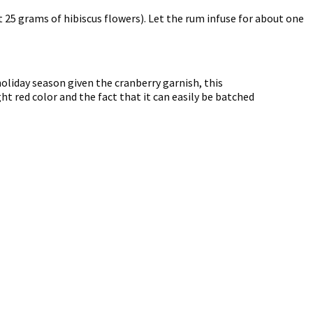
 25 grams of hibiscus flowers). Let the rum infuse for about one
liday season given the cranberry garnish, this
ght red color and the fact that it can easily be batched