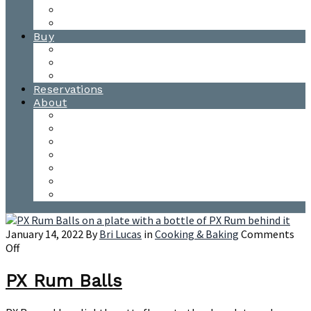
Waitsfield Tasting Room
Distillery Tours
Buy
Purchase
Wholesale
Single Barrels
Reservations
About
Contact Us
Events
Our Team
Donation Requests
Our Process
The Mad River Valley
Origin
January 14, 2022
By
Bri Lucas
in
Cooking & Baking
Comments
on
Off
PX
Rum
PX Rum Balls
Balls