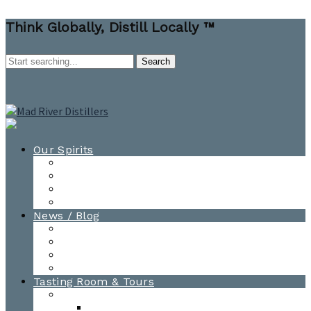
Think Globally, Distill Locally ™
Our Spirits
All Spirits
How-to Cocktail Videos
Cocktail Recipes
Cooking & Baking Recipes
News / Blog
News
Blog
Awards
Photo Gallery
Tasting Room & Tours
Burlington Tasting Room
Menus