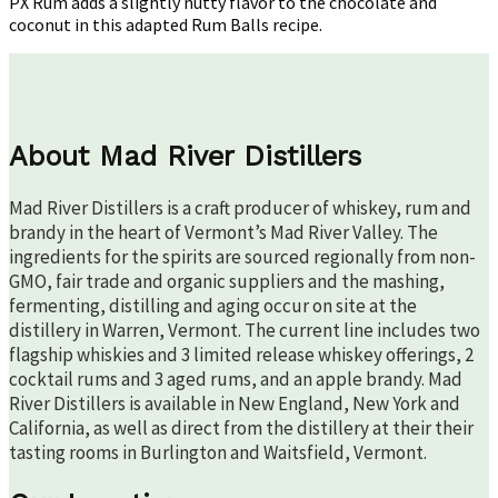
PX Rum adds a slightly nutty flavor to the chocolate and
coconut in this adapted Rum Balls recipe.
About Mad River Distillers
Mad River Distillers is a craft producer of whiskey, rum and
brandy in the heart of Vermont’s Mad River Valley. The
ingredients for the spirits are sourced regionally from non-
GMO, fair trade and organic suppliers and the mashing,
fermenting, distilling and aging occur on site at the
distillery in Warren, Vermont. The current line includes two
flagship whiskies and 3 limited release whiskey offerings, 2
cocktail rums and 3 aged rums, and an apple brandy. Mad
River Distillers is available in New England, New York and
California, as well as direct from the distillery at their their
tasting rooms in Burlington and Waitsfield, Vermont.