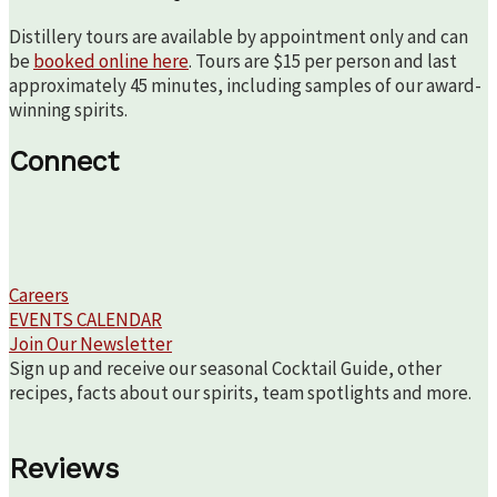
Distillery tours are available by appointment only and can
be
booked online here
. Tours are $15 per person and last
approximately 45 minutes, including samples of our award-
winning spirits.
Connect
Careers
EVENTS CALENDAR
Join Our Newsletter
Sign up and receive our seasonal Cocktail Guide, other
recipes, facts about our spirits, team spotlights and more.
Reviews