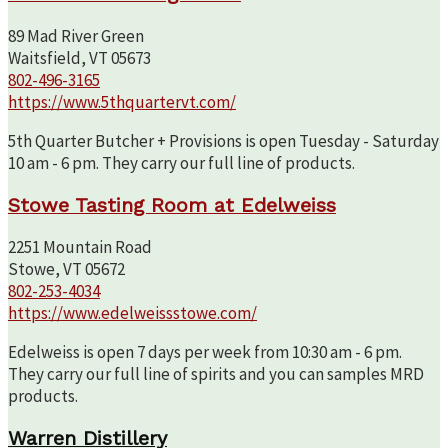
89 Mad River Green
Waitsfield, VT 05673
802-496-3165
https://www.5thquartervt.com/
5th Quarter Butcher + Provisions is open Tuesday - Saturday
10 am - 6 pm. They carry our full line of products.
Stowe Tasting Room at Edelweiss
2251 Mountain Road
Stowe, VT 05672
802-253-4034
https://www.edelweissstowe.com/
Edelweiss is open 7 days per week from 10:30 am - 6 pm.
They carry our full line of spirits and you can samples MRD
products.
Warren Distillery