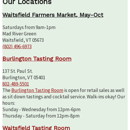
Our Locations
Waitsfield Farmers Market, May-Oct
Saturdays from 9am-1pm
Mad River Green
Waitsfield, VT 05673
(802) 496-6973
Burlington Tasting Room
137 St. Paul St.
Burlington, VT 05401
802-489-5501
The
Burlington Tasting Room
is open for retail sales as well
as sit down tastings and cocktail service. Walk-ins okay! Our
hours:
Sunday - Wednesday from 12pm-6pm
Thursday - Saturday from 12pm-8pm
Waitsfield Tasting Room