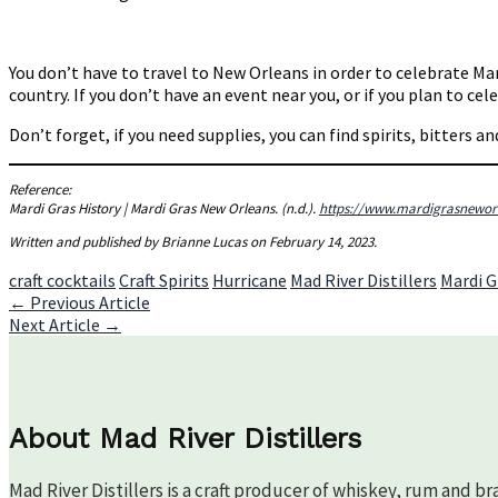
You don’t have to travel to New Orleans in order to celebrate Mar
country. If you don’t have an event near you, or if you plan to c
Don’t forget, if you need supplies, you can find spirits, bitters a
Reference:
Mardi Gras History | Mardi Gras New Orleans
. (n.d.).
https://www.mardigrasneworl
Written and published by Brianne Lucas on February 14, 2023.
craft cocktails
Craft Spirits
Hurricane
Mad River Distillers
Mardi G
Post
←
Previous Article
Next Article
→
navigation
About Mad River Distillers
Mad River Distillers is a craft producer of whiskey, rum and b