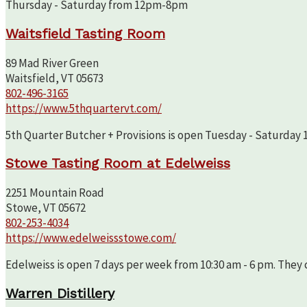
Thursday - Saturday from 12pm-8pm
Waitsfield Tasting Room
89 Mad River Green
Waitsfield, VT 05673
802-496-3165
https://www.5thquartervt.com/
5th Quarter Butcher + Provisions is open Tuesday - Saturday 10
Stowe Tasting Room at Edelweiss
2251 Mountain Road
Stowe, VT 05672
802-253-4034
https://www.edelweissstowe.com/
Edelweiss is open 7 days per week from 10:30 am - 6 pm. They c
Warren Distillery