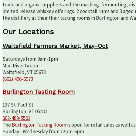
trade and organic suppliers and the mashing, fermenting, disti
limited release whiskey offerings, 2 cocktail rums and 3 aged 
the distillery at their their tasting rooms in Burlington and W
Our Locations
Waitsfield Farmers Market, May-Oct
Saturdays from 9am-1pm
Mad River Green
Waitsfield, VT 05673
(802) 496-6973
Burlington Tasting Room
137 St. Paul St.
Burlington, VT 05401
802-489-5501
The
Burlington Tasting Room
is open for retail sales as well 
Sunday - Wednesday from 12pm-6pm