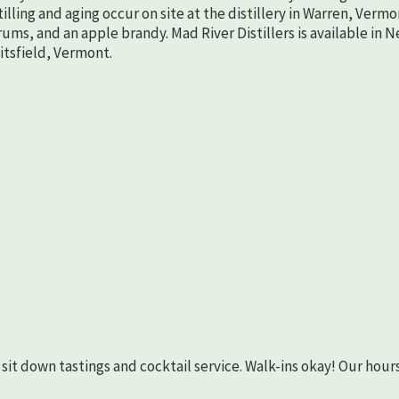
lling and aging occur on site at the distillery in Warren, Vermo
rums, and an apple brandy. Mad River Distillers is available in 
aitsfield, Vermont.
as sit down tastings and cocktail service. Walk-ins okay! Our hours