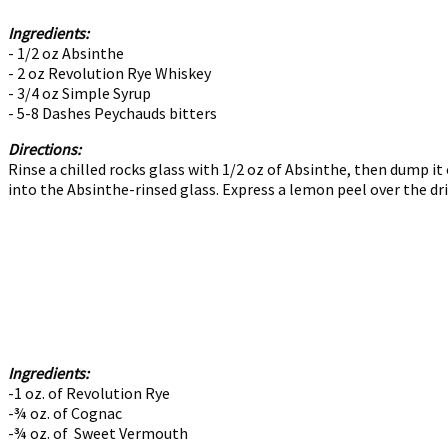
Ingredients:
- 1/2 oz Absinthe
- 2 oz Revolution Rye Whiskey
- 3/4 oz Simple Syrup
- 5-8 Dashes Peychauds bitters
Directions:
Rinse a chilled rocks glass with 1/2 oz of Absinthe, then dump it 
into the Absinthe-rinsed glass. Express a lemon peel over the dri
Ingredients:
-1 oz. of Revolution Rye
-¾ oz. of Cognac
-¾ oz. of Sweet Vermouth