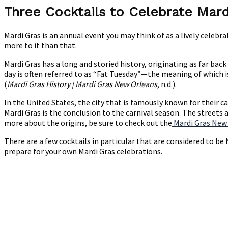
Cocktails
Three Cocktails to Celebrate Mard
to
Celebrate
Mardi Gras is an annual event you may think of as a lively celebr
Mardi
more to it than that.
Gras
Mardi Gras has a long and storied history, originating as far bac
day is often referred to as “Fat Tuesday”—the meaning of which i
(
Mardi Gras History | Mardi Gras New Orleans
, n.d.).
In the United States, the city that is famously known for their 
Mardi Gras is the conclusion to the carnival season. The streets a
more about the origins, be sure to check out the
Mardi Gras New
There are a few cocktails in particular that are considered to b
prepare for your own Mardi Gras celebrations.