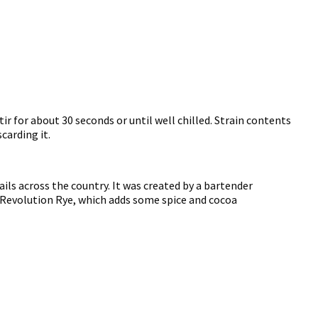
tir for about 30 seconds or until well chilled. Strain contents
carding it.
ils across the country. It was created by a bartender
ur Revolution Rye, which adds some spice and cocoa