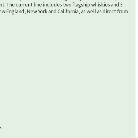
nt. The current line includes two flagship whiskies and 3
New England, New York and California, as well as direct from
: