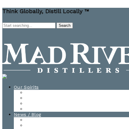
Think Globally, Distill Locally ™
Our Spirits
All Spirits
How-to Cocktail Videos
Cocktail Recipes
Cooking & Baking Recipes
News / Blog
News
Blog