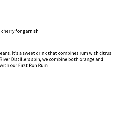
 cherry for garnish.
eans. It’s a sweet drink that combines rum with citrus
d River Distillers spin, we combine both orange and
 with our First Run Rum.