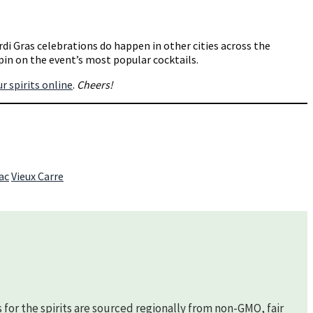
rdi Gras celebrations do happen in other cities across the
spin on the event’s most popular cocktails.
ur spirits online
.
Cheers!
ac
Vieux Carre
s for the spirits are sourced regionally from non-GMO, fair