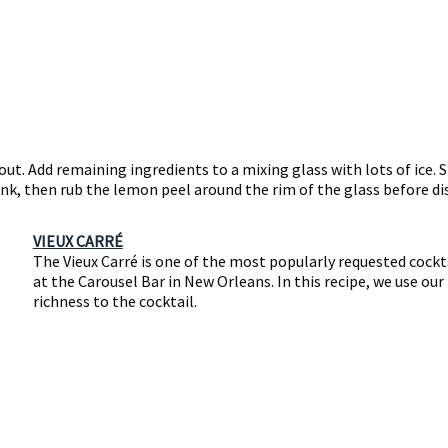
out. Add remaining ingredients to a mixing glass with lots of ice. S
nk, then rub the lemon peel around the rim of the glass before dis
VIEUX CARRÉ
The Vieux Carré is one of the most popularly requested cockta
at the Carousel Bar in New Orleans. In this recipe, we use o
richness to the cocktail.