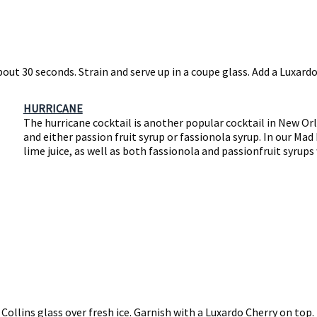
bout 30 seconds. Strain and serve up in a coupe glass. Add a Luxardo
HURRICANE
The hurricane cocktail is another popular cocktail in New Orl
and either passion fruit syrup or fassionola syrup. In our Ma
lime juice, as well as both fassionola and passionfruit syrups
 Collins glass over fresh ice. Garnish with a Luxardo Cherry on top.