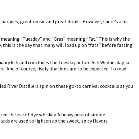
, parades, great music and great drinks. However, there’s a bit
di” meaning “Tuesday” and “Gras” meaning “Fat.” This is why the
this is the day that many will load up on “fats” before fasting
January 6th and concludes the Tuesday before Ash Wednesday, so
e. And of course, lively libations are to be expected. To read
 River Distillers spin on these go-to carnival cocktails as you
zed the use of Rye whiskey. A heavy pour of simple
uds are used to lighten up the sweet, spicy flavors