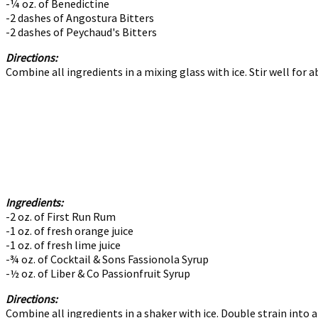
-¼ oz. of Benedictine
-2 dashes of Angostura Bitters
-2 dashes of Peychaud's Bitters
Directions:
Combine all ingredients in a mixing glass with ice. Stir well for a
Ingredients:
-2 oz. of First Run Rum
-1 oz. of fresh orange juice
-1 oz. of fresh lime juice
-¾ oz. of Cocktail & Sons Fassionola Syrup
-½ oz. of Liber & Co Passionfruit Syrup
Directions:
Combine all ingredients in a shaker with ice. Double strain into a