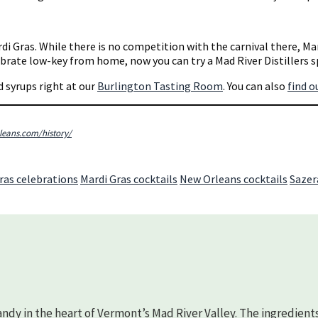
di Gras. While there is no competition with the carnival there, Ma
elebrate low-key from home, now you can try a Mad River Distillers 
nd syrups right at our
Burlington Tasting Room
. You can also
find o
eans.com/history/
ras celebrations
Mardi Gras cocktails
New Orleans cocktails
Sazer
randy in the heart of Vermont’s Mad River Valley. The ingredient