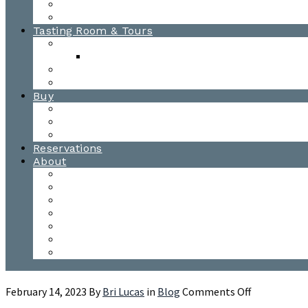
Awards
Photo Gallery
Tasting Room & Tours
Burlington Tasting Room
Menus
Waitsfield Tasting Room
Distillery Tours
Buy
Purchase
Wholesale
Single Barrels
Reservations
About
Contact Us
Events
Our Team
Donation Requests
Our Process
The Mad River Valley
Origin
on
February 14, 2023
By
Bri Lucas
in
Blog
Comments Off
Three