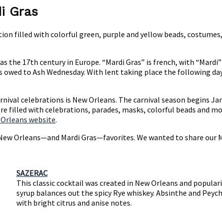
i Gras
ation filled with colorful green, purple and yellow beads, costumes
k as the 17th century in Europe. “Mardi Gras” is french, with “Mar
s owed to Ash Wednesday. With lent taking place the following day, 
carnival celebrations is New Orleans. The carnival season begins 
re filled with celebrations, parades, masks, colorful beads and mor
 Orleans website
.
e New Orleans—and Mardi Gras—favorites. We wanted to share our Mad
SAZERAC
This classic cocktail was created in New Orleans and populari
syrup balances out the spicy Rye whiskey. Absinthe and Peycha
with bright citrus and anise notes.