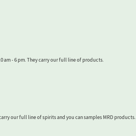
 am - 6 pm. They carry our full line of products.
arry our full line of spirits and you can samples MRD products.