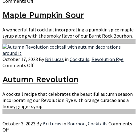
on
Comments Off
Maple
Pumpkin
Maple Pumpkin Sour
Sour
A wonderful fall cocktail incorporating a pumpkin spice maple
syrup along with the smoky flavor of our Burnt Rock Bourbon.
October 17, 2023
By
Bri Lucas
in
Cocktails
,
Revolution Rye
on
Comments Off
Autumn
Revolution
Autumn Revolution
A cocktail recipe that celebrates the beautiful autumn season
incorporating our Revolution Rye with orange curacao and a
honey ginger syrup.
October 3, 2023
By
Bri Lucas
in
Bourbon
,
Cocktails
Comments
on
Off
Improved