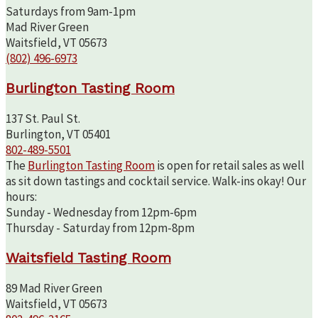
Saturdays from 9am-1pm
Mad River Green
Waitsfield, VT 05673
(802) 496-6973
Burlington Tasting Room
137 St. Paul St.
Burlington, VT 05401
802-489-5501
The
Burlington Tasting Room
is open for retail sales as well
as sit down tastings and cocktail service. Walk-ins okay! Our
hours:
Sunday - Wednesday from 12pm-6pm
Thursday - Saturday from 12pm-8pm
Waitsfield Tasting Room
89 Mad River Green
Waitsfield, VT 05673