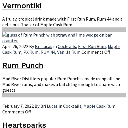
Vermontiki
A fruity, tropical drink made with First Run Rum, Rum 44 and a
delicious floater of Maple Cask Rum.
April 26, 2022
By
Bri Lucas
in
Cocktails
,
First Run Rum
,
Maple
on
Cask Rum
,
PX Rum
,
RUM 44
,
Vanilla Rum
Comments Off
Rum
Punch
Rum Punch
Mad River Distillers popular Rum Punch is made using all the
Mad River rums, and makes a batch big enough to share with
guests!
February 7, 2022
By
Bri Lucas
in
Cocktails
,
Maple Cask Rum
on
Comments Off
Heartsparks
Heartsparks