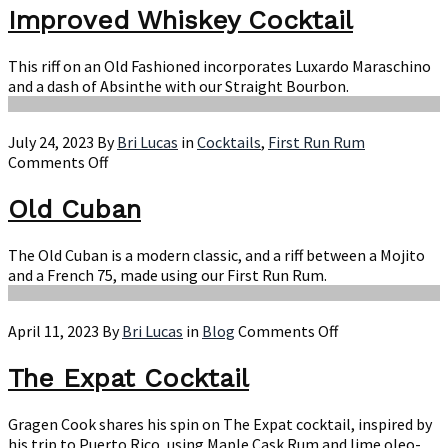
Whiskey
Improved Whiskey Cocktail
Cocktail
This riff on an Old Fashioned incorporates Luxardo Maraschino
and a dash of Absinthe with our Straight Bourbon.
July 24, 2023
By
Bri Lucas
in
Cocktails
,
First Run Rum
on
Comments Off
Old
Cuban
Old Cuban
The Old Cuban is a modern classic, and a riff between a Mojito
and a French 75, made using our First Run Rum.
on
April 11, 2023
By
Bri Lucas
in
Blog
Comments Off
The
Expat
The Expat Cocktail
Cocktail
Gragen Cook shares his spin on The Expat cocktail, inspired by
his trip to Puerto Rico, using Maple Cask Rum and lime oleo-