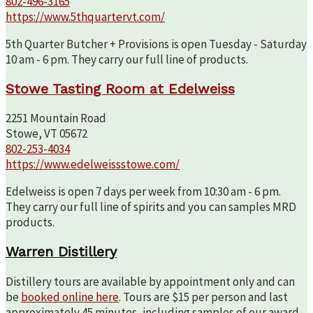
802-496-3165
https://www.5thquartervt.com/
5th Quarter Butcher + Provisions is open Tuesday - Saturday
10 am - 6 pm. They carry our full line of products.
Stowe Tasting Room at Edelweiss
2251 Mountain Road
Stowe, VT 05672
802-253-4034
https://www.edelweissstowe.com/
Edelweiss is open 7 days per week from 10:30 am - 6 pm.
They carry our full line of spirits and you can samples MRD
products.
Warren Distillery
Distillery tours are available by appointment only and can
be
booked online here
. Tours are $15 per person and last
approximately 45 minutes, including samples of our award-