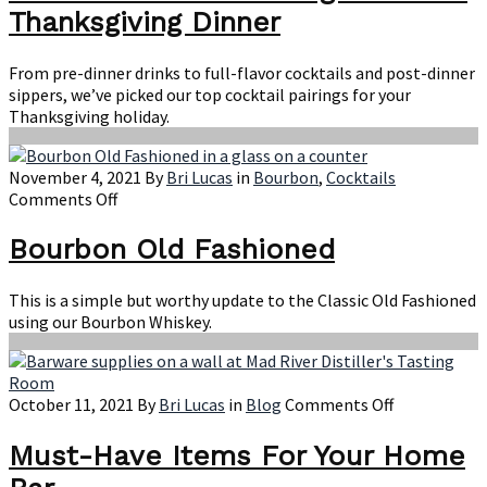
Pairings
Thanksgiving Dinner
for
Your
Thanksgivi
From pre-dinner drinks to full-flavor cocktails and post-dinner
Dinner
sippers, we’ve picked our top cocktail pairings for your
Thanksgiving holiday.
November 4, 2021
By
Bri Lucas
in
Bourbon
,
Cocktails
on
Comments Off
Bourbon
Old
Bourbon Old Fashioned
Fashioned
This is a simple but worthy update to the Classic Old Fashioned
using our Bourbon Whiskey.
on
October 11, 2021
By
Bri Lucas
in
Blog
Comments Off
Must-
Have
Must-Have Items For Your Home
Items