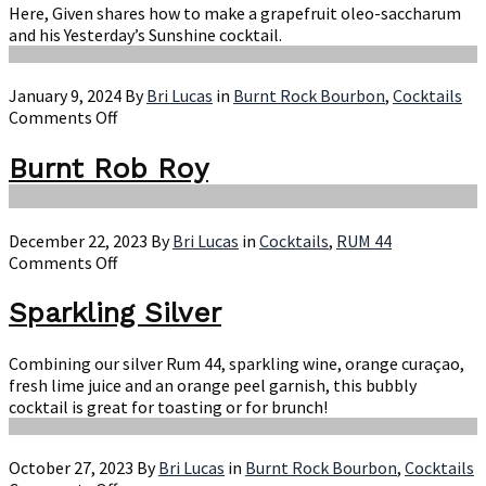
Oleo-
Here, Given shares how to make a grapefruit oleo-saccharum
Saccharum
and his Yesterday’s Sunshine cocktail.
January 9, 2024
By
Bri Lucas
in
Burnt Rock Bourbon
,
Cocktails
on
Comments Off
Burnt
Rob
Burnt Rob Roy
Roy
December 22, 2023
By
Bri Lucas
in
Cocktails
,
RUM 44
on
Comments Off
Sparkling
Silver
Sparkling Silver
Combining our silver Rum 44, sparkling wine, orange curaçao,
fresh lime juice and an orange peel garnish, this bubbly
cocktail is great for toasting or for brunch!
October 27, 2023
By
Bri Lucas
in
Burnt Rock Bourbon
,
Cocktails