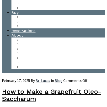
Waitsfield Tasting Room
Distillery Tours
Buy
Purchase
Wholesale
Single Barrels
Reservations
About
Contact Us
Events
Our Team
Donation Requests
Our Process
The Mad River Valley
Origin
on
February 17, 2025
By
Bri Lucas
in
Blog
Comments Off
How
to
How to Make a Grapefruit Oleo-
Make
Saccharum
a
Grapefruit