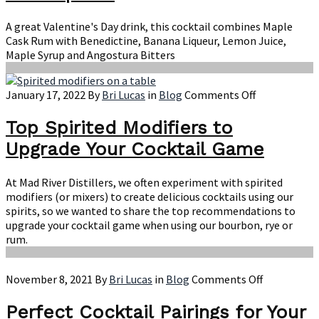
A great Valentine's Day drink, this cocktail combines Maple
Cask Rum with Benedictine, Banana Liqueur, Lemon Juice,
Maple Syrup and Angostura Bitters
on
January 17, 2022
By
Bri Lucas
in
Blog
Comments Off
Top
Spirited
Top Spirited Modifiers to
Modifiers
Upgrade Your Cocktail Game
to
Upgrade
Your
At Mad River Distillers, we often experiment with spirited
Cocktail
modifiers (or mixers) to create delicious cocktails using our
Game
spirits, so we wanted to share the top recommendations to
upgrade your cocktail game when using our bourbon, rye or
rum.
on
November 8, 2021
By
Bri Lucas
in
Blog
Comments Off
Perfect
Cocktail
Perfect Cocktail Pairings for Your