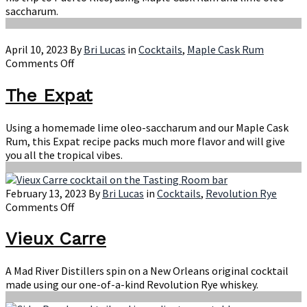
saccharum.
April 10, 2023
By
Bri Lucas
in
Cocktails
,
Maple Cask Rum
on
Comments Off
The
Expat
The Expat
Using a homemade lime oleo-saccharum and our Maple Cask
Rum, this Expat recipe packs much more flavor and will give
you all the tropical vibes.
February 13, 2023
By
Bri Lucas
in
Cocktails
,
Revolution Rye
on
Comments Off
Vieux
Carre
Vieux Carre
A Mad River Distillers spin on a New Orleans original cocktail
made using our one-of-a-kind Revolution Rye whiskey.