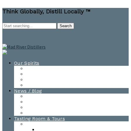
Think Globally, Distill Locally ™
Our Spirits
All Spirits
How-to Cocktail Videos
Cocktail Recipes
Cooking & Baking Recipes
News / Blog
News
Blog
Awards
Photo Gallery
Tasting Room & Tours
Burlington Tasting Room
Menus