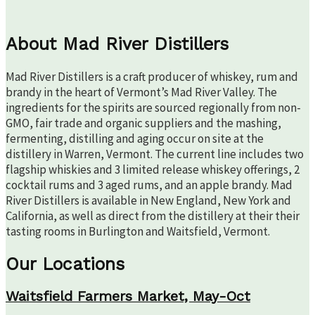
About Mad River Distillers
Mad River Distillers is a craft producer of whiskey, rum and
brandy in the heart of Vermont’s Mad River Valley. The
ingredients for the spirits are sourced regionally from non-
GMO, fair trade and organic suppliers and the mashing,
fermenting, distilling and aging occur on site at the
distillery in Warren, Vermont. The current line includes two
flagship whiskies and 3 limited release whiskey offerings, 2
cocktail rums and 3 aged rums, and an apple brandy. Mad
River Distillers is available in New England, New York and
California, as well as direct from the distillery at their their
tasting rooms in Burlington and Waitsfield, Vermont.
Our Locations
Waitsfield Farmers Market, May-Oct