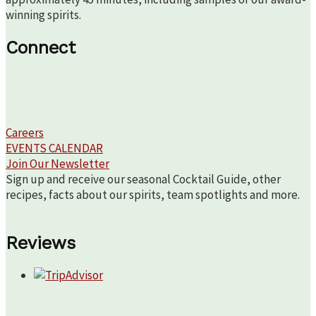
winning spirits.
Connect
Careers
EVENTS CALENDAR
Join Our Newsletter
Sign up and receive our seasonal Cocktail Guide, other
recipes, facts about our spirits, team spotlights and more.
Reviews