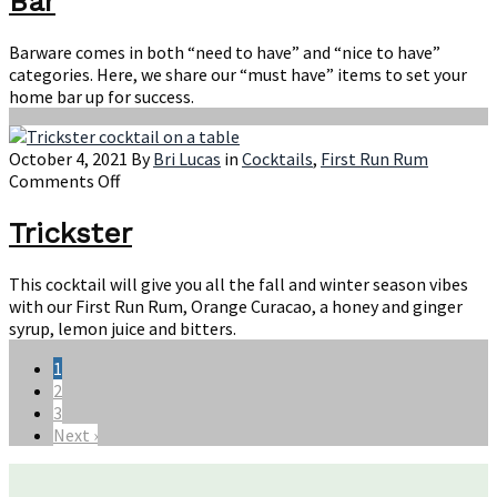
Bar
For
Your
Home
Barware comes in both “need to have” and “nice to have”
Bar
categories. Here, we share our “must have” items to set your
home bar up for success.
October 4, 2021
By
Bri Lucas
in
Cocktails
,
First Run Rum
on
Comments Off
Trickster
Trickster
This cocktail will give you all the fall and winter season vibes
with our First Run Rum, Orange Curacao, a honey and ginger
syrup, lemon juice and bitters.
1
2
3
Next ›