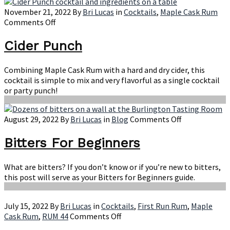
November 21, 2022
By
Bri Lucas
in
Cocktails
,
Maple Cask Rum
on
Comments Off
Cider
Punch
Cider Punch
Combining Maple Cask Rum with a hard and dry cider, this
cocktail is simple to mix and very flavorful as a single cocktail
or party punch!
on
August 29, 2022
By
Bri Lucas
in
Blog
Comments Off
Bitters
For
Bitters For Beginners
Beginners
What are bitters? If you don’t know or if you’re new to bitters,
this post will serve as your Bitters for Beginners guide.
July 15, 2022
By
Bri Lucas
in
Cocktails
,
First Run Rum
,
Maple
on
Cask Rum
,
RUM 44
Comments Off
Vermontiki